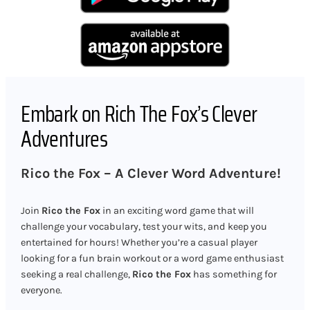
Embark on Rich The Fox’s Clever
Adventures
Rico the Fox – A Clever Word Adventure!
Join
Rico the Fox
in an exciting word game that will
challenge your vocabulary, test your wits, and keep you
entertained for hours! Whether you’re a casual player
looking for a fun brain workout or a word game enthusiast
seeking a real challenge,
Rico the Fox
has something for
everyone.