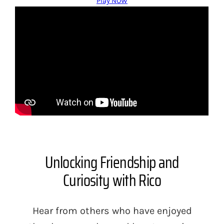
Play NOW
Unlocking Friendship and
Curiosity with Rico
Hear from others who have enjoyed