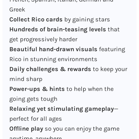
Greek
Collect Rico cards
by gaining stars
Hundreds of brain-teasing levels
that
get progressively harder
Beautiful hand-drawn visuals
featuring
Rico in stunning environments
Daily challenges & rewards
to keep your
mind sharp
Power-ups & hints
to help when the
going gets tough
Relaxing yet stimulating gameplay
—
perfect for all ages
Offline play
so you can enjoy the game
anytime, anywhere