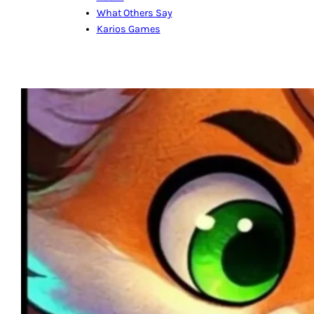
What Others Say
Karios Games