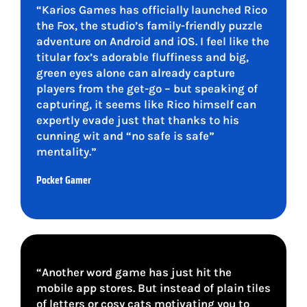
“Karios Games has officially launched Rico
the Fox, the studio’s family-friendly puzzle
adventure on Android and iOS. I feel like the
titular fox’s adorable fluffiness and big,
green eyes alone can already capture
players from the get-go – but speaking of
capturing, it seems like Rico himself can
expertly evade just that thanks to his
cunning wit and “no safe is safe”
mentality.”
Pocket Gamer
“Another word game has just hit the
mobile app stores. But instead of plain tiles
of letters or cosy cats motivating you to