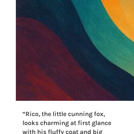
“Rico, the little cunning fox,
looks charming at first glance
with his fluffy coat and big