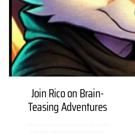
Join Rico on Brain-
Teasing Adventures
Embark on exciting code-cracking quests
with Rico, the clever and charming fox.