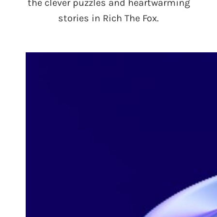
the clever puzzles and heartwarming
stories in Rich The Fox.