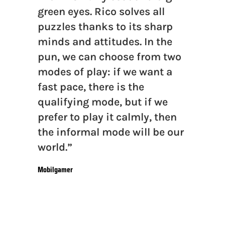
green eyes. Rico solves all
puzzles thanks to its sharp
minds and attitudes. In the
pun, we can choose from two
modes of play: if we want a
fast pace, there is the
qualifying mode, but if we
prefer to play it calmly, then
the informal mode will be our
world.”
Mobilgamer