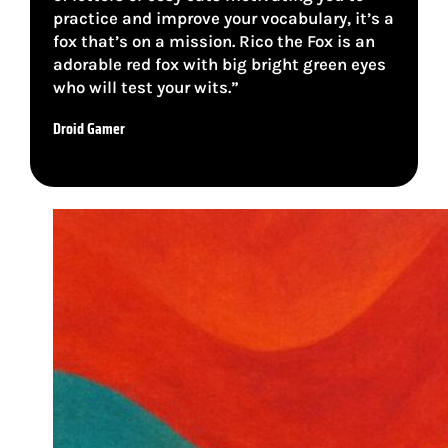
practice and improve your vocabulary, it’s a
fox that’s on a mission. Rico the Fox is an
adorable red fox with big bright green eyes
who will test your wits.”
Droid Gamer