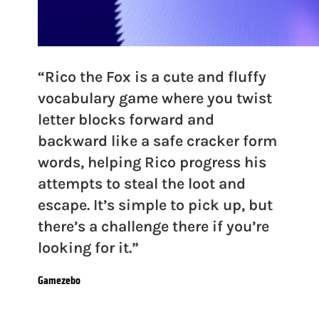
“Rico the Fox is a cute and fluffy
vocabulary game where you twist
letter blocks forward and
backward like a safe cracker form
words, helping Rico progress his
attempts to steal the loot and
escape. It’s simple to pick up, but
there’s a challenge there if you’re
looking for it.”
Gamezebo