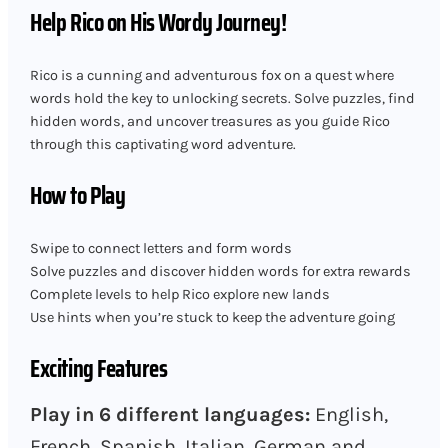
Help Rico on His Wordy Journey!
Rico is a cunning and adventurous fox on a quest where
words hold the key to unlocking secrets. Solve puzzles, find
hidden words, and uncover treasures as you guide Rico
through this captivating word adventure.
How to Play
Swipe to connect letters and form words
Solve puzzles and discover hidden words for extra rewards
Complete levels to help Rico explore new lands
Use hints when you’re stuck to keep the adventure going
Exciting Features
Play in 6 different languages:
English,
French, Spanish, Italian, German and